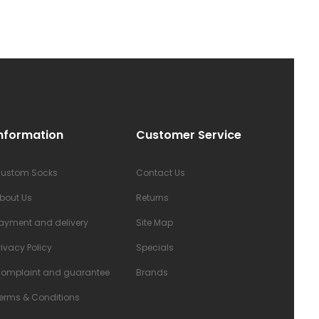
nformation
Customer Service
ustom Socks
Contact Us
bout Us
Returns
ayment and delivery
Site Map
rivacy Policy
Specials
omplaint and guarantee
Brands
erms & Conditions