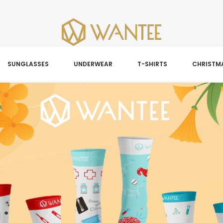
SUNGLASSES
UNDERWEAR
T-SHIRTS
CHRISTMA