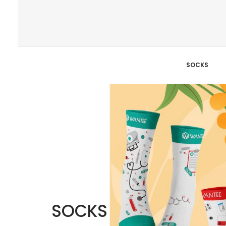
SOCKS
SOCKS