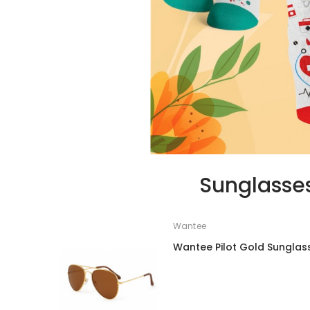
Sunglasse
Wantee
Wantee Pilot Gold Sunglas