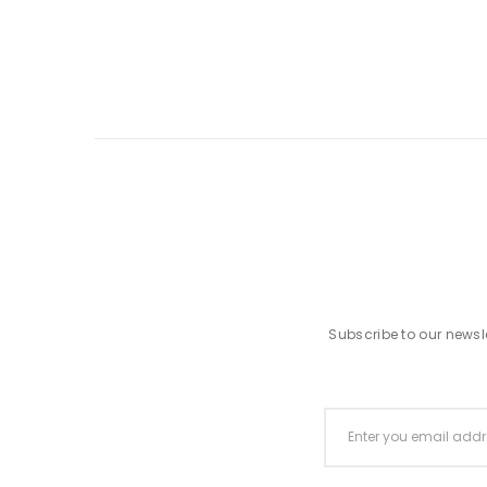
Subscribe to our newsle