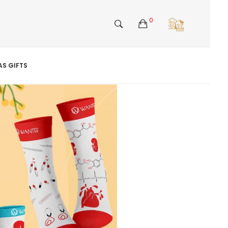
0
S GIFTS