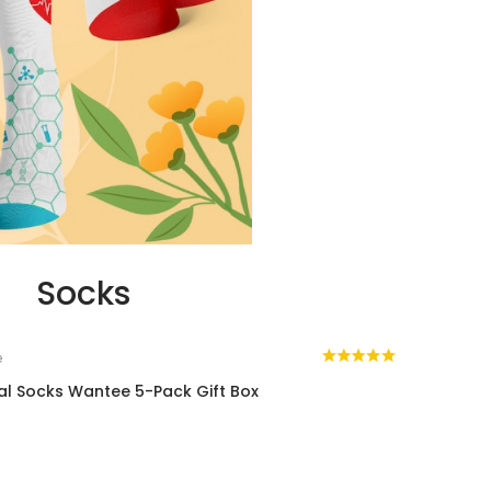
Socks
e
al Socks Wantee 5-Pack Gift Box