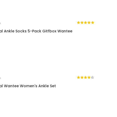
e
al Ankle Socks 5-Pack Gitfbox Wantee
e
al Wantee Women's Ankle Set