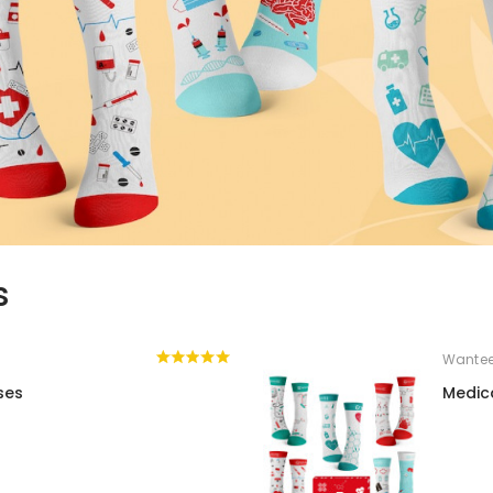
s
Wante
ses
Medic