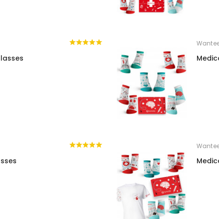
Wante
lasses
Medic
Wante
asses
Medic