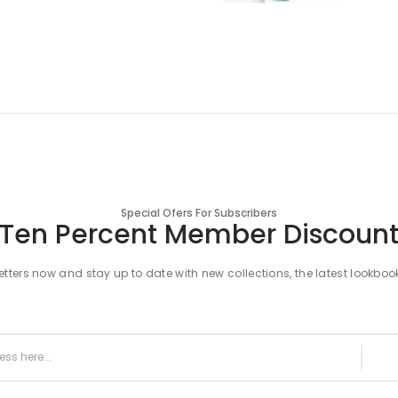
Special Ofers For Subscribers
Ten Percent Member Discoun
tters now and stay up to date with new collections, the latest lookboo