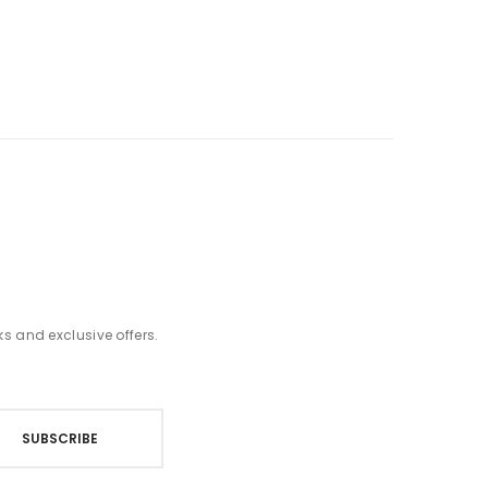
t
ks and exclusive offers.
SUBSCRIBE