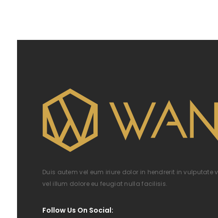
Duis autem vel eum iriure dolor in hendrerit in vulputate 
vel illum dolore eu feugiat nulla facilisis.
Follow Us On Social: