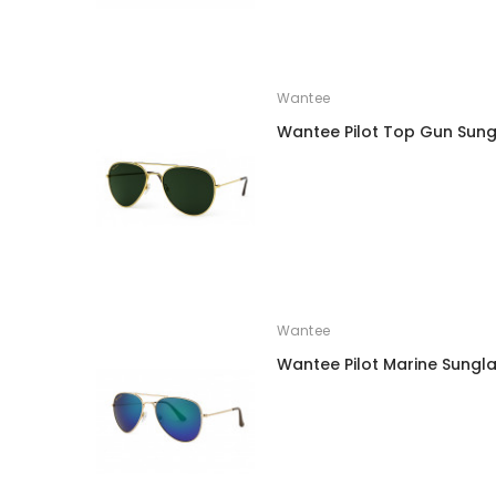
Wantee
Wantee Pilot Top Gun Sung
Wantee
Wantee Pilot Marine Sungl