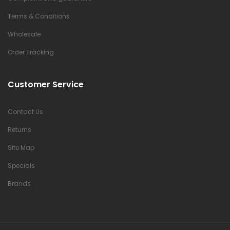
Terms & Conditions
Wholesale
Order Tracking
Customer Service
Contact Us
Returns
Site Map
Specials
Brands