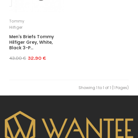
Tommy
Hilfiger
Men's Briefs Tommy
Hilfiger Grey, White,
Black 3-P...
43.00 €
32.90 €
Showing 1 to 1 of 1 (1 Pages)