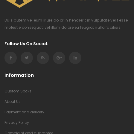
Duis autem vel eum iriure dolor in hendrerit in vulputate velit esse
molestie consequat, vel illum dolore eu feugiat nulla facilisis.
Follow Us On Social:
Information
Custom Socks
About Us
Payment and delivery
Privacy Policy
Complaint and guarantee