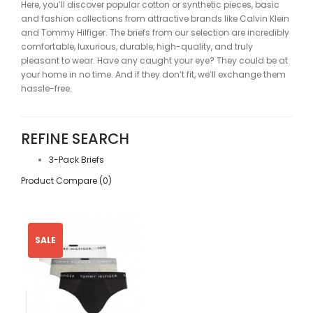
Here, you’ll discover popular cotton or synthetic pieces, basic
and fashion collections from attractive brands like Calvin Klein
and Tommy Hilfiger. The briefs from our selection are incredibly
comfortable, luxurious, durable, high-quality, and truly
pleasant to wear. Have any caught your eye? They could be at
your home in no time. And if they don’t fit, we’ll exchange them
hassle-free.
REFINE SEARCH
3-Pack Briefs
Product Compare (0)
SALE