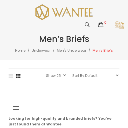
0
Men’s Briefs
Home
Underwear
Men's Underwear
Men’s Briefs
Looking for high-quality and branded briefs? You’ve
just found them at Wantee.