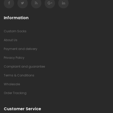
Information
Custom Socks
About Us
Payment and delivery
Privacy Policy
Complaint and guarantee
Terms & Conditions
Wholesale
Order Tracking
Customer Service