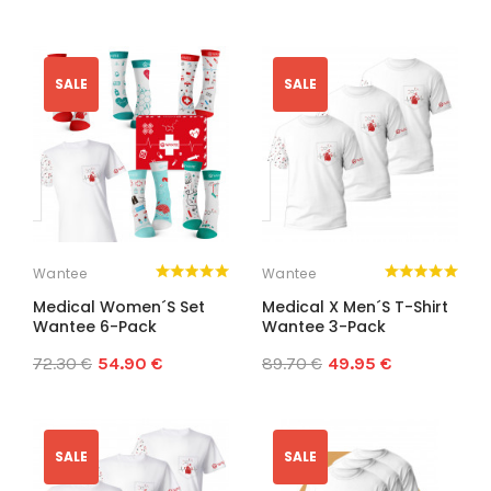
SALE
SALE
Wantee
Wantee
Medical Women´s Set
Medical X Men´s T-Shirt
Wantee 6-Pack
Wantee 3-Pack
72.30 €
54.90 €
89.70 €
49.95 €
SALE
SALE