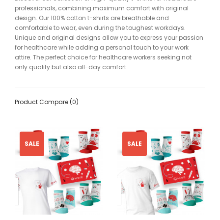
professionals, combining maximum comfort with original
design. Our 100% cotton t-shirts are breathable and
comfortable to wear, even during the toughest workdays.
Unique and original designs allow you to express your passion
for healthcare while adding a personal touch to your work
attire. The perfect choice for healthcare workers seeking not
only quality but also all-day comfort.
Product Compare (0)
SALE
SALE