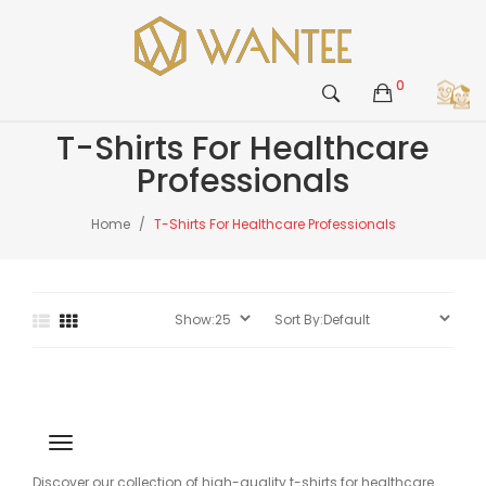
0
T-Shirts For Healthcare
Professionals
Home
T-Shirts For Healthcare Professionals
Discover our collection of high-quality t-shirts for healthcare