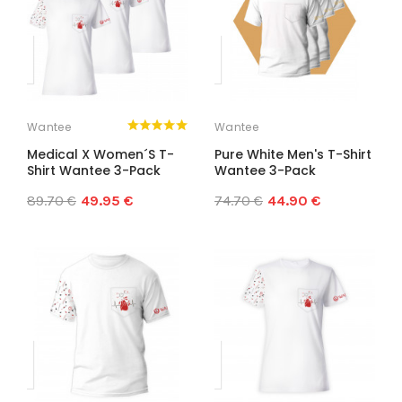
Wantee
Wantee
Medical X Women´s T-
Pure White Men's T-Shirt
Shirt Wantee 3-Pack
Wantee 3-Pack
89.70 €
49.95 €
74.70 €
44.90 €