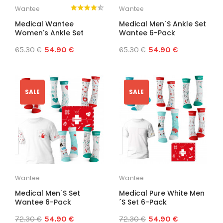
Wantee
Wantee
Medical Wantee
Medical Men´s Ankle Set
Women's Ankle Set
Wantee 6-Pack
65.30 €
54.90 €
65.30 €
54.90 €
SALE
SALE
Wantee
Wantee
Medical Men´s Set
Medical Pure White Men
Wantee 6-Pack
´s Set 6-Pack
72.30 €
54.90 €
72.30 €
54.90 €