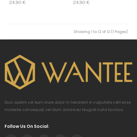
24.90 €
24.90 €
Showing 1 to 12 of 12 (1 Pages)
Duis autem vel eum iriure dolor in hendrerit in vulputate velit esse
molestie consequat, vel illum dolore eu feugiat nulla facilisis.
Follow Us On Social: