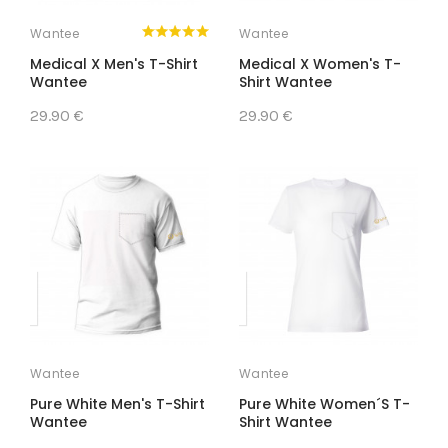
Wantee
Wantee
Medical X Men's T-Shirt
Medical X Women's T-
Wantee
Shirt Wantee
29.90 €
29.90 €
Wantee
Wantee
Pure White Men's T-Shirt
Pure White Women´s T-
Wantee
Shirt Wantee