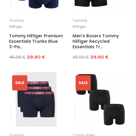
Tommy
Tommy
Hilfiger
Hilfiger
Tommy Hilfiger Premium
Men's Boxers Tommy
Essentials Trunks Blue
Hilfiger Recycled
3-Pa...
Essentials Tr...
46.38 €
29.90 €
45.50 €
29.90 €
SALE
SALE
Tommy
Calvin Klein