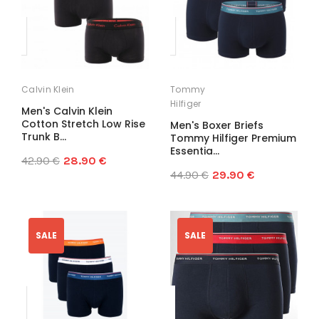
Calvin Klein
Tommy
Hilfiger
Men's Calvin Klein
Cotton Stretch Low Rise
Men's Boxer Briefs
Trunk B...
Tommy Hilfiger Premium
Essentia...
42.90 €
28.90 €
44.90 €
29.90 €
SALE
SALE