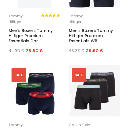
Tommy
Tommy
Hilfiger
Hilfiger
Men's Boxers Tommy
Men's Boxers Tommy
Hilfiger Premium
Hilfiger Premium
Essentials Dar...
Essentials WB ...
44.50 €
29.90 €
46.38 €
29.90 €
SALE
SALE
Tommy
Calvin Klein