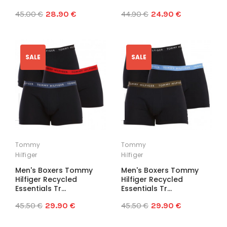
45.00 €
28.90 €
44.90 €
24.90 €
SALE
SALE
Tommy
Tommy
Hilfiger
Hilfiger
Men's Boxers Tommy
Men's Boxers Tommy
Hilfiger Recycled
Hilfiger Recycled
Essentials Tr...
Essentials Tr...
45.50 €
29.90 €
45.50 €
29.90 €