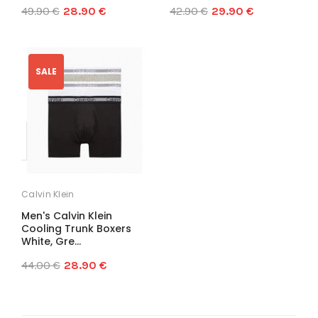
49.90 €
28.90 €
42.90 €
29.90 €
SALE
Calvin Klein
Men's Calvin Klein
Cooling Trunk Boxers
White, Gre...
44.00 €
28.90 €