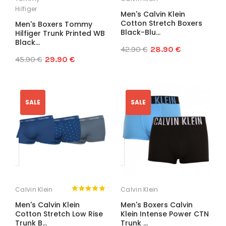
Hilfiger
Men's Calvin Klein
Cotton Stretch Boxers
Men's Boxers Tommy
Black-Blu...
Hilfiger Trunk Printed WB
Black...
42.90 €
28.90 €
45.90 €
29.90 €
SALE
SALE
Calvin Klein
Calvin Klein
Men's Calvin Klein
Men's Boxers Calvin
Cotton Stretch Low Rise
Klein Intense Power CTN
Trunk B...
Trunk ...