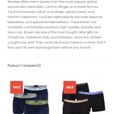
Wantee offers men’s boxers from the most popular global
brands like Calvin Klein, Tommy Hilfiger, and Under Armour.
You'll find favorite cotton or synthetic options, basic and
fashion collections. You'll be captivated by the wide selection,
bestsellers, and special limited editions. These boxers are
incredibly comfortable, luxurious, high-quality, durable, and
truly cozy. Boxers are one of the most sought-after gifts for
Christmas, Valentine's Day, and birthdays. Have any of them
caught your eye? They could be at your home in no time. And if
they don’t fit, we’ll exchange them without any hassle.
Product Compare (0)
SALE
SALE