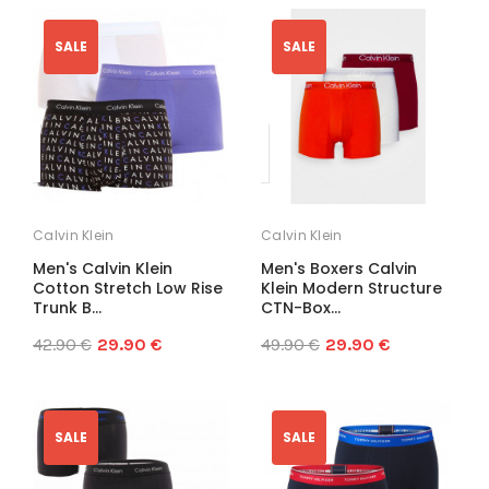
SALE
SALE
Calvin Klein
Calvin Klein
Men's Calvin Klein
Men's Boxers Calvin
Cotton Stretch Low Rise
Klein Modern Structure
Trunk B...
CTN-Box...
42.90 €
29.90 €
49.90 €
29.90 €
SALE
SALE