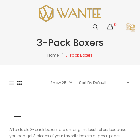
0
3-Pack Boxers
Home
3-Pack Boxers
Affordable 3-pack boxers are among the bestsellers because
you can get 3 pieces of your favorite boxers at great prices.