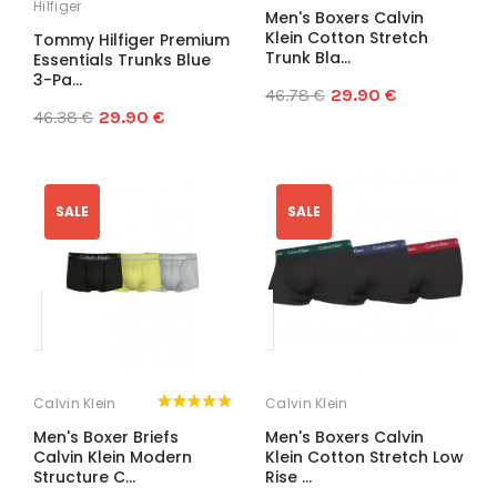
Hilfiger
Men's Boxers Calvin
Klein Cotton Stretch
Tommy Hilfiger Premium
Trunk Bla...
Essentials Trunks Blue
3-Pa...
46.78 €
29.90 €
46.38 €
29.90 €
SALE
SALE
Calvin Klein
Calvin Klein
Men's Boxer Briefs
Men's Boxers Calvin
Calvin Klein Modern
Klein Cotton Stretch Low
Structure C...
Rise ...