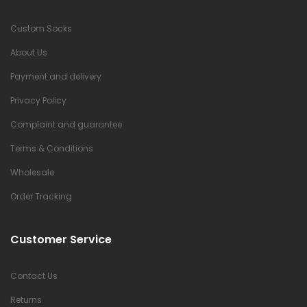
Custom Socks
About Us
Payment and delivery
Privacy Policy
Complaint and guarantee
Terms & Conditions
Wholesale
Order Tracking
Customer Service
Contact Us
Returns