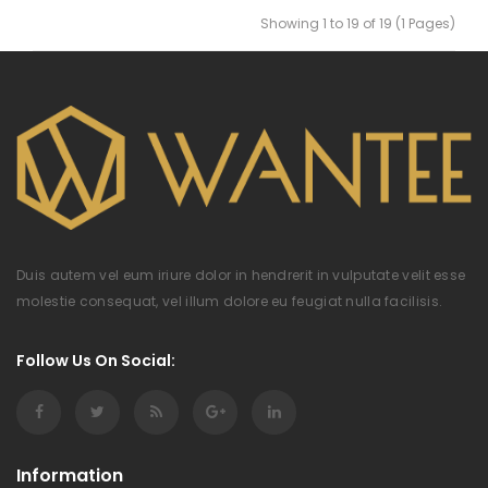
Showing 1 to 19 of 19 (1 Pages)
Duis autem vel eum iriure dolor in hendrerit in vulputate velit esse
molestie consequat, vel illum dolore eu feugiat nulla facilisis.
Follow Us On Social:
Information