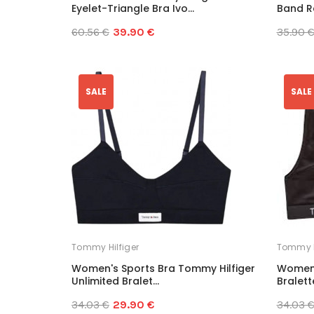
Eyelet-Triangle Bra Ivo...
Band Ra
60.56 €
39.90 €
35.90 
SALE
SALE
Tommy Hilfiger
Tommy H
Women's Sports Bra Tommy Hilfiger
Women'
Unlimited Bralet...
Bralette
34.03 €
29.90 €
34.03 