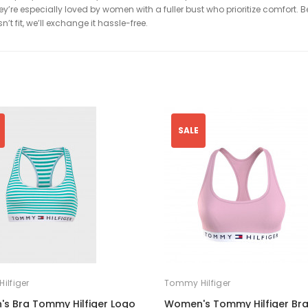
’re especially loved by women with a fuller bust who prioritize comfort. Be 
’t fit, we’ll exchange it hassle-free.
SALE
ilfiger
Tommy Hilfiger
s Bra Tommy Hilfiger Logo
Women's Tommy Hilfiger Bra