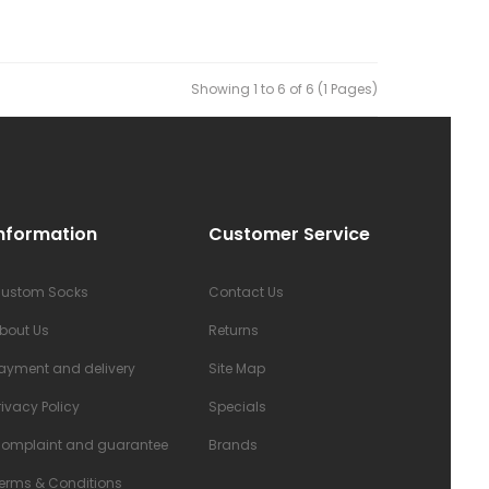
Showing 1 to 6 of 6 (1 Pages)
nformation
Customer Service
ustom Socks
Contact Us
bout Us
Returns
ayment and delivery
Site Map
rivacy Policy
Specials
omplaint and guarantee
Brands
erms & Conditions