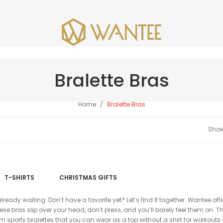
Bralette Bras
Home
Bralette Bras
T-SHIRTS
CHRISTMAS GIFTS
already waiting. Don’t have a favorite yet? Let’s find it together. Wantee off
e bras slip over your head, don’t press, and you’ll barely feel them on. Th
om sporty bralettes that you can wear as a top without a shirt for workouts