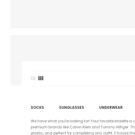
SOCKS
SUNGLASSES
UNDERWEAR
We have what you're looking for! Your favorite bralette is 
premium brands like Calvin Klein and Tommy Hilfiger. Thes
elastic, and perfect for completing any outfit. Choose fr