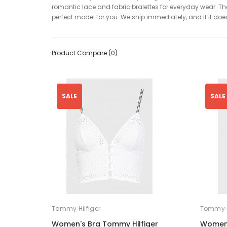
romantic lace and fabric bralettes for everyday wear. They
perfect model for you. We ship immediately, and if it doesn
Product Compare (0)
SALE
SALE
Tommy Hilfiger
Tommy H
Women's Bra Tommy Hilfiger
Women'