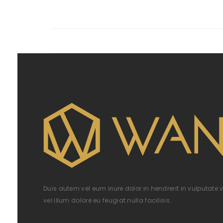
Duis autem vel eum iriure dolor in hendrerit in vulputate 
vel illum dolore eu feugiat nulla facilisis.