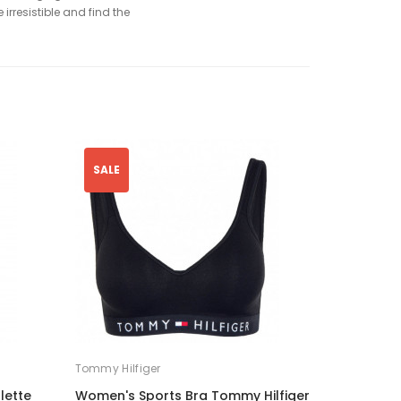
irresistible and find the
SALE
Tommy Hilfiger
lette
Women's Sports Bra Tommy Hilfiger