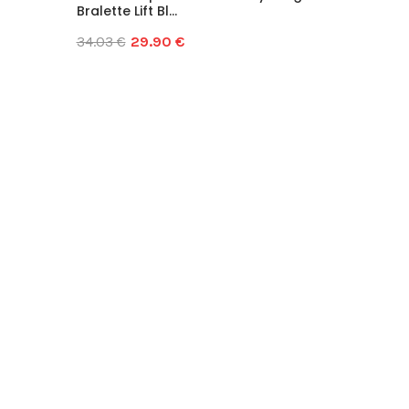
Bralette Lift Bl...
34.03 €
29.90 €