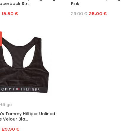
cerback Str...
Pink
€
19.90 €
29.00 €
25.00 €
ilfiger
s Tommy Hilfiger Unlined
 Velour Bla...
€
29.90 €