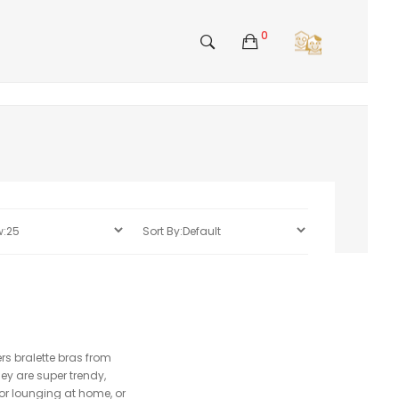
0
ers bralette bras from
ey are super trendy,
 or lounging at home, or