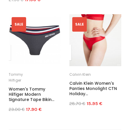
SALE
SALE
Tommy
Calvin Klein
Hilfiger
Calvin Klein Women's
Panties Monolight CTN
Women's Tommy
Holiday...
Hilfiger Modern
Signature Tape Bikin...
28.70 €
15.95 €
23.00 €
17.90 €