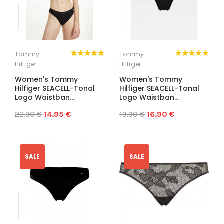
Tommy
Tommy
Hilfiger
Hilfiger
Women's Tommy
Women's Tommy
Hilfiger SEACELL-Tonal
Hilfiger SEACELL-Tonal
Logo Waistban...
Logo Waistban...
22.90 €
14.95 €
19.90 €
16.90 €
SALE
SALE