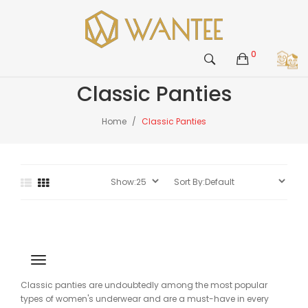
0
Classic Panties
Home
Classic Panties
Classic panties are undoubtedly among the most popular
types of women's underwear and are a must-have in every