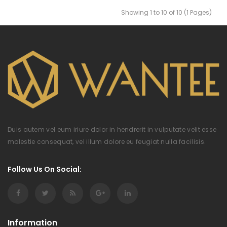
Showing 1 to 10 of 10 (1 Pages)
Duis autem vel eum iriure dolor in hendrerit in vulputate velit esse
molestie consequat, vel illum dolore eu feugiat nulla facilisis.
Follow Us On Social:
Information