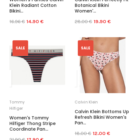
Klein Radiant Cotton
Botanical Bikini
Bikini...
Women'...
16.96 €
14.90 €
28.00 €
19.90 €
SALE
SALE
Tommy
Calvin Klein
Hilfiger
Calvin Klein Bottoms Up
Refresh Bikini Women's
Women's Tommy
Pan...
Hilfiger Thong Stripe
Coordinate Pan...
18.00 €
12.00 €
21.90 €
17.90 €