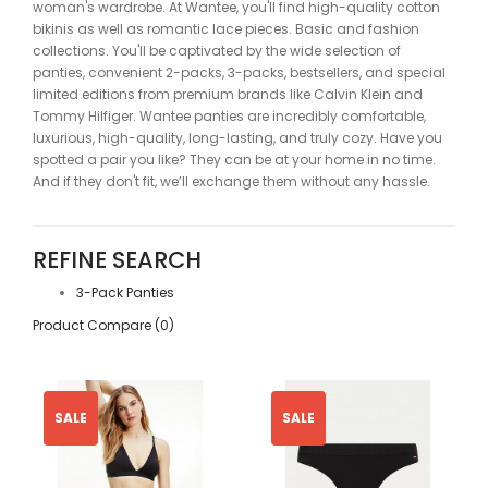
woman's wardrobe. At Wantee, you'll find high-quality cotton
bikinis as well as romantic lace pieces. Basic and fashion
collections. You'll be captivated by the wide selection of
panties, convenient 2-packs, 3-packs, bestsellers, and special
limited editions from premium brands like Calvin Klein and
Tommy Hilfiger. Wantee panties are incredibly comfortable,
luxurious, high-quality, long-lasting, and truly cozy. Have you
spotted a pair you like? They can be at your home in no time.
And if they don't fit, we’ll exchange them without any hassle.
REFINE SEARCH
3-Pack Panties
Product Compare (0)
SALE
SALE