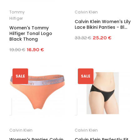
Tommy
Calvin Klein
Hilfiger
Calvin Klein Women's Lily
Lace Bikini Panties - Bl...
Women's Tommy
Hilfiger Tonal Logo
33.32 €
25.20 €
Black Thong
19.90 €
16.90 €
SALE
SALE
Calvin Klein
Calvin Klein
Women's Panties Calvin
Calvin Klein Perfectly Fit