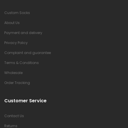
Custom Socks
About Us
Payment and delivery
Privacy Policy
Complaint and guarantee
Terms & Conditions
Wholesale
Order Tracking
Customer Service
Contact Us
Returns