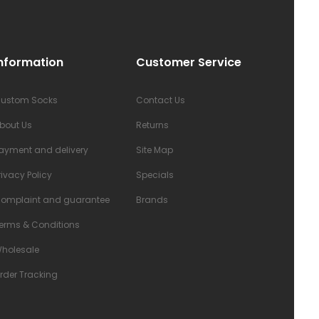
nformation
Customer Service
ustom Socks
Contact Us
bout Us
Returns
ayment and delivery
Site Map
rivacy Policy
Specials
omplaint and guarantee
Brands
erms & Conditions
holesale
rder Tracking