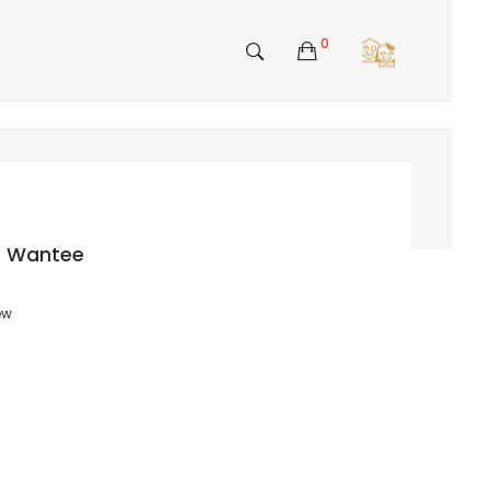
0
rt Wantee
ew