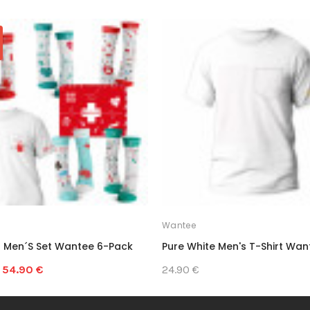
Wantee
 Men´s Set Wantee 6-Pack
Pure White Men's T-Shirt Wan
54.90 €
24.90 €