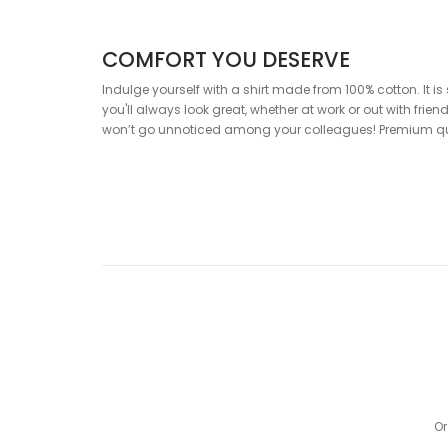
COMFORT YOU DESERVE
Indulge yourself with a shirt made from 100% cotton. It is 
you'll always look great, whether at work or out with fri
won’t go unnoticed among your colleagues! Premium qual
SPECIFICATION
Composition
: 100% cotton
Cut:
SLIM fit
Color
: White shirt with red print
DRESS IN QUALITY – DRESS IN WA
Our tip: Don’t forget to add the Pure White T-Shirt and soc
Or