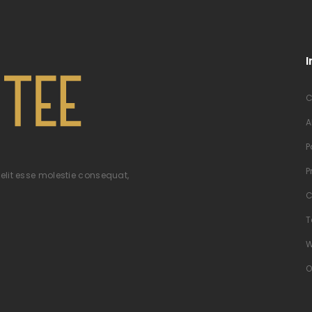
I
C
A
P
P
velit esse molestie consequat,
C
T
W
O