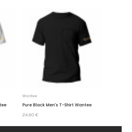
SALE
Wantee
Wantee
tee
Pure Black Men's T-Shirt Wantee
Medical Me
Pack
24.90 €
65.30 €
54