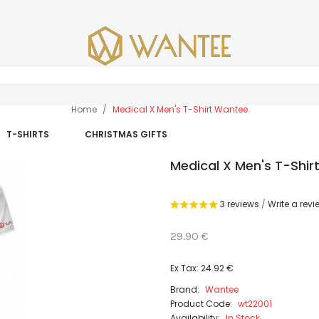
Home
Medical X Men's T-Shirt Wantee
T-SHIRTS
CHRISTMAS GIFTS
Medical X Men's T-Shi
3 reviews
/
Write a revi
29.90 €
Ex Tax: 24.92 €
Brand:
Wantee
Product Code:
wt22001
Availability:
In Stock