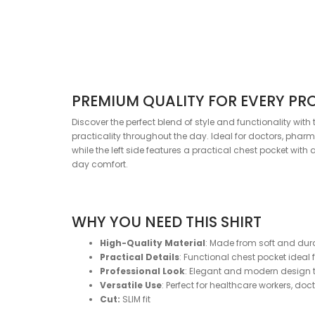
PREMIUM QUALITY FOR EVERY PR
Discover the perfect blend of style and functionality wi
practicality throughout the day. Ideal for doctors, pharm
while the left side features a practical chest pocket with
day comfort.
WHY YOU NEED THIS SHIRT
High-Quality Material
: Made from soft and dur
Practical Details
: Functional chest pocket ideal 
Professional Look
: Elegant and modern design t
Versatile Use
: Perfect for healthcare workers, do
Cut:
SLIM fit