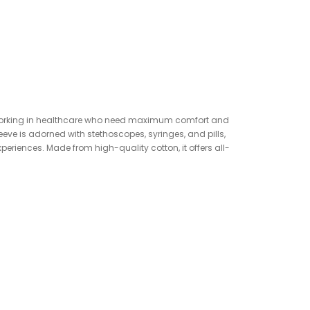
ose working in healthcare who need maximum comfort and
eeve is adorned with stethoscopes, syringes, and pills,
xperiences. Made from high-quality cotton, it offers all-