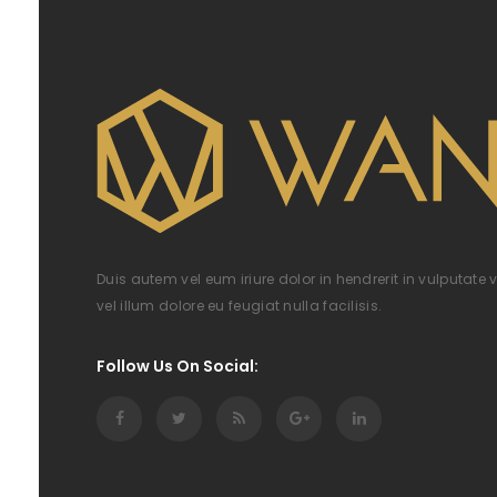
Duis autem vel eum iriure dolor in hendrerit in vulputate 
vel illum dolore eu feugiat nulla facilisis.
Follow Us On Social: