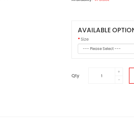
AVAILABLE OPTIO
Size
Qty