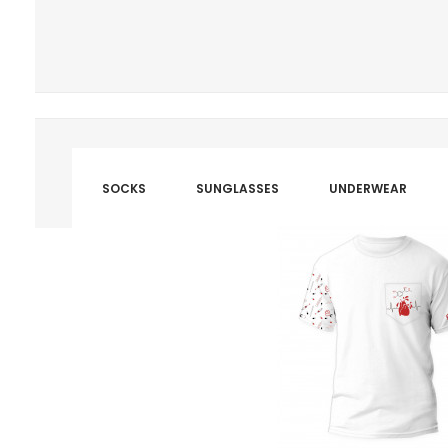
SOCKS
SUNGLASSES
UNDERWEAR