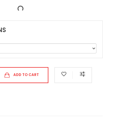
NS
ADD TO CART