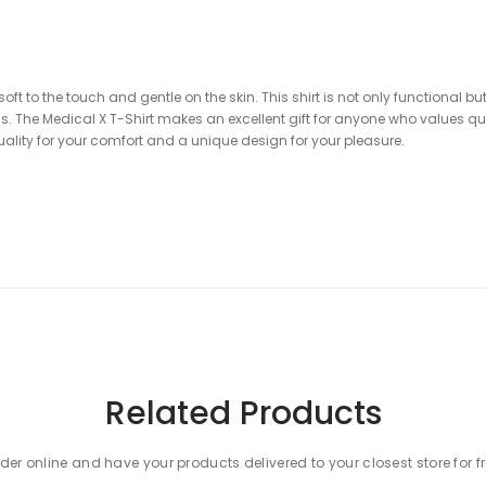
soft to the touch and gentle on the skin. This shirt is not only functional b
ends. The Medical X T-Shirt makes an excellent gift for anyone who values q
ity for your comfort and a unique design for your pleasure.
NTEE!
Related Products
ks from the Medical collection to your cart!
der online and have your products delivered to your closest store for f