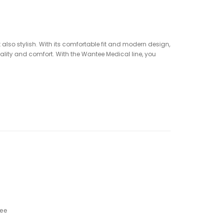
ut also stylish. With its comfortable fit and modern design,
uality and comfort. With the Wantee Medical line, you
ree