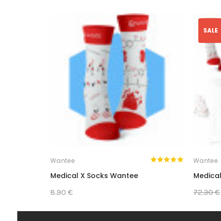
SALE
Wantee
Wantee
Medical X Socks Wantee
Medical
8.90 €
72.30 €