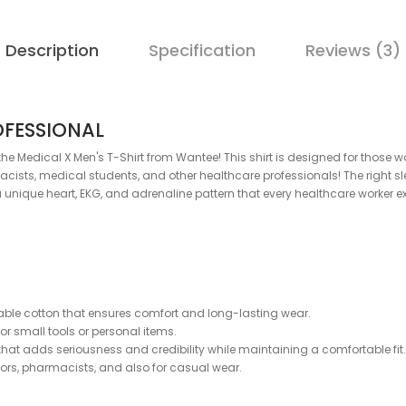
Description
Specification
Reviews (3)
OFESSIONAL
th the Medical X Men's T-Shirt from Wantee! This shirt is designed for th
acists, medical students, and other healthcare professionals! The right sl
 a unique heart, EKG, and adrenaline pattern that every healthcare worker e
able cotton that ensures comfort and long-lasting wear.
for small tools or personal items.
hat adds seriousness and credibility while maintaining a comfortable fit.
ctors, pharmacists, and also for casual wear.