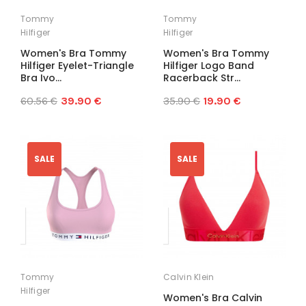
Tommy
Tommy
Hilfiger
Hilfiger
Women's Bra Tommy
Women's Bra Tommy
Hilfiger Eyelet-Triangle
Hilfiger Logo Band
Bra Ivo...
Racerback Str...
60.56 €
39.90 €
35.90 €
19.90 €
SALE
SALE
Tommy
Calvin Klein
Hilfiger
Women's Bra Calvin