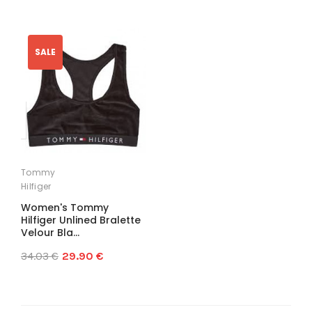
SALE
Tommy
Hilfiger
Women's Tommy
Hilfiger Unlined Bralette
Velour Bla...
34.03 €
29.90 €