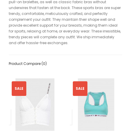
pull-on bralettes, as well as classic fabric bras without
underwires that fasten at the back. These sports bras are super
trendy, comfortable, meticulously crafted, and perfectly
complement your outfit. They maintain their shape well and
provide excellent support for your breasts, making them ideal
for sports, relaxing at home, or everyday wear. These irresistible,
trendy pieces will complete any outfit. We ship immediately
and offer hassle-free exchanges.
Product Compare (0)
SALE
SALE