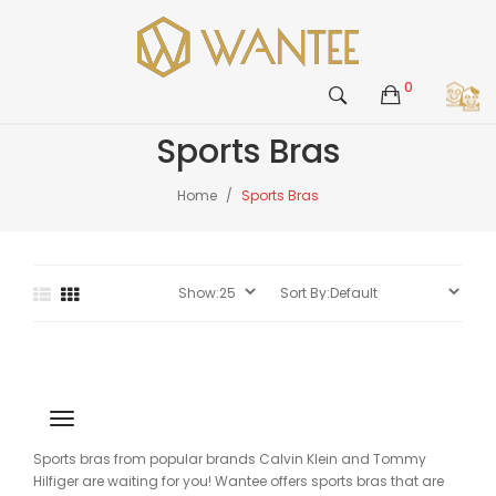
0
Sports Bras
Home
Sports Bras
Sports bras from popular brands Calvin Klein and Tommy
Hilfiger are waiting for you! Wantee offers sports bras that are