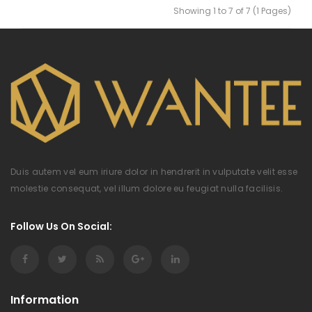
Showing 1 to 7 of 7 (1 Pages)
Duis autem vel eum iriure dolor in hendrerit in vulputate velit esse
molestie consequat, vel illum dolore eu feugiat nulla facilisis.
Follow Us On Social:
Information