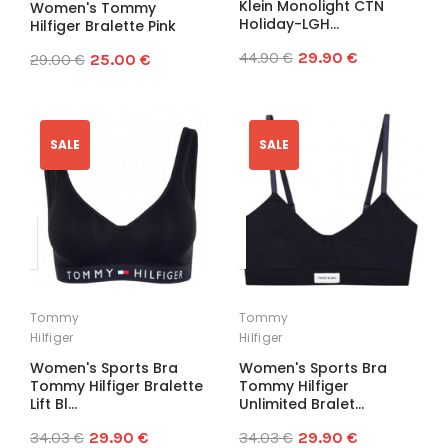
Klein Monolight CTN
Women's Tommy
Holiday-LGH...
Hilfiger Bralette Pink
44.90 €
29.90 €
29.00 €
25.00 €
SALE
SALE
Tommy
Tommy
Hilfiger
Hilfiger
Women's Sports Bra
Women's Sports Bra
Tommy Hilfiger Bralette
Tommy Hilfiger
Lift Bl...
Unlimited Bralet...
34.03 €
29.90 €
34.03 €
29.90 €