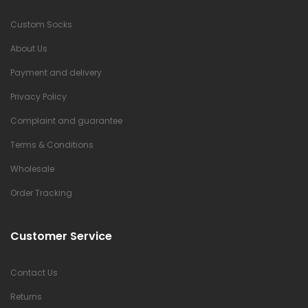
Custom Socks
About Us
Payment and delivery
Privacy Policy
Complaint and guarantee
Terms & Conditions
Wholesale
Order Tracking
Customer Service
Contact Us
Returns