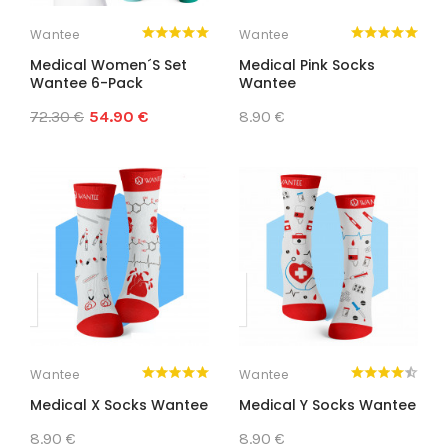
Wantee
Wantee
Medical Women´s Set
Medical Pink Socks
Wantee 6-Pack
Wantee
72.30 €
54.90 €
8.90 €
Wantee
Wantee
Medical X Socks Wantee
Medical Y Socks Wantee
8.90 €
8.90 €