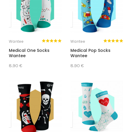
Wantee
Wantee
Medical One Socks
Medical Pop Socks
Wantee
Wantee
8.90 €
8.90 €