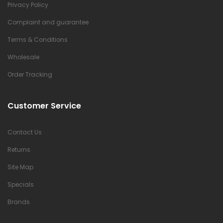
Privacy Policy
Complaint and guarantee
Terms & Conditions
Wholesale
Order Tracking
Customer Service
Contact Us
Returns
Site Map
Specials
Brands