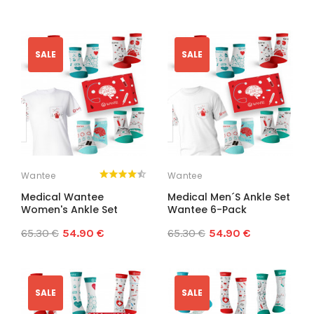
SALE
SALE
Wantee
Wantee
Medical Wantee
Medical Men´s Ankle Set
Women's Ankle Set
Wantee 6-Pack
65.30 €
54.90 €
65.30 €
54.90 €
SALE
SALE