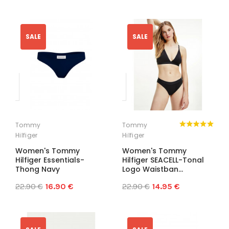
SALE
SALE
Tommy
Tommy
Hilfiger
Hilfiger
Women's Tommy
Women's Tommy
Hilfiger Essentials-
Hilfiger SEACELL-Tonal
Thong Navy
Logo Waistban...
22.90 €
16.90 €
22.90 €
14.95 €