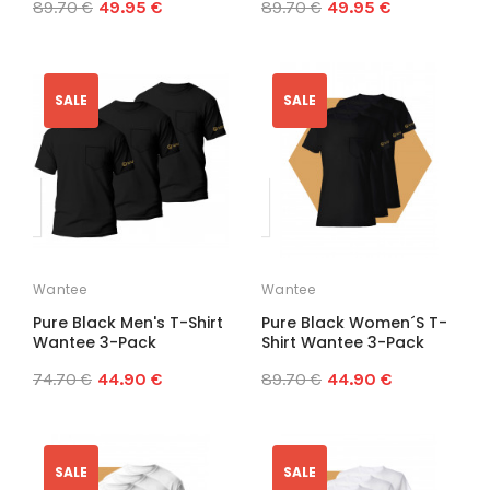
89.70 €
49.95 €
89.70 €
49.95 €
SALE
SALE
Wantee
Wantee
Pure Black Men's T-Shirt
Pure Black Women´s T-
Wantee 3-Pack
Shirt Wantee 3-Pack
74.70 €
44.90 €
89.70 €
44.90 €
SALE
SALE