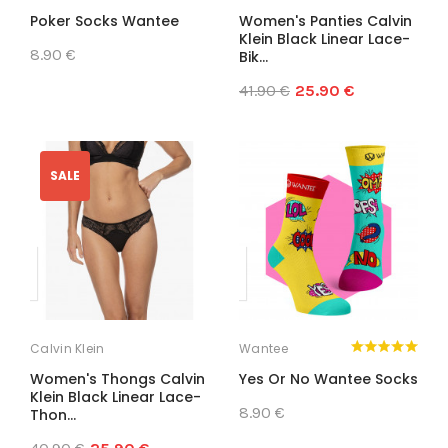
Poker Socks Wantee
Women's Panties Calvin
Klein Black Linear Lace-
8.90 €
Bik...
41.90 €
25.90 €
SALE
Calvin Klein
Wantee
Women's Thongs Calvin
Yes Or No Wantee Socks
Klein Black Linear Lace-
8.90 €
Thon...