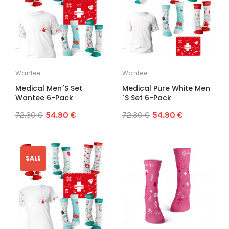
Wantee
Wantee
Medical Men´s Set
Medical Pure White Men
Wantee 6-Pack
´s Set 6-Pack
72.30 €
54.90 €
72.30 €
54.90 €
SALE