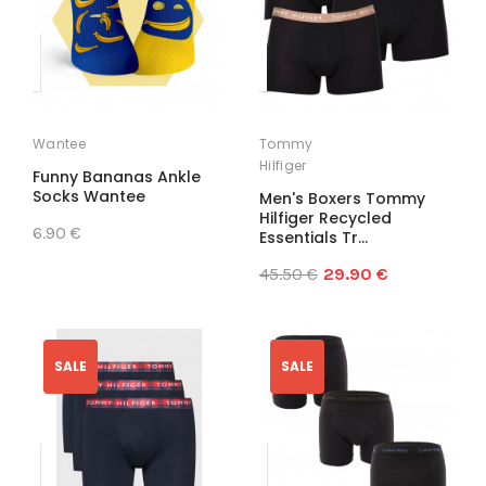
Wantee
Tommy
Hilfiger
Funny Bananas Ankle
Socks Wantee
Men's Boxers Tommy
Hilfiger Recycled
6.90 €
Essentials Tr...
45.50 €
29.90 €
SALE
SALE