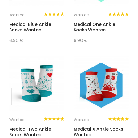
Wantee
Wantee
Medical Blue Ankle
Medical One Ankle
Socks Wantee
Socks Wantee
6.90 €
6.90 €
Wantee
Wantee
Medical Two Ankle
Medical X Ankle Socks
Socks Wantee
Wantee