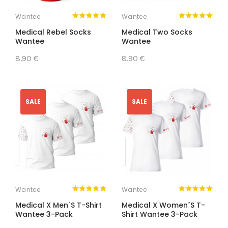
Wantee
Wantee
Medical Rebel Socks
Medical Two Socks
Wantee
Wantee
8.90 €
8.90 €
SALE
SALE
Wantee
Wantee
Medical X Men´s T-Shirt
Medical X Women´s T-
Wantee 3-Pack
Shirt Wantee 3-Pack