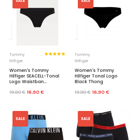
SALE
SALE
Tommy
Tommy
Hilfiger
Hilfiger
Women's Tommy
Women's Tommy
Hilfiger SEACELL-Tonal
Hilfiger Tonal Logo
Logo Waistban...
Black Thong
19.90 €
16.90 €
19.90 €
16.90 €
SALE
SALE