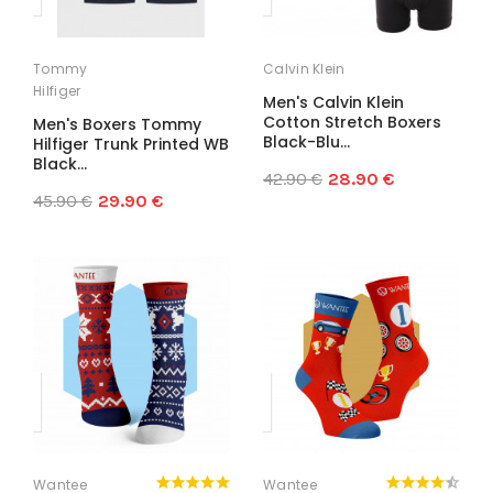
Tommy
Calvin Klein
Hilfiger
Men's Calvin Klein
Cotton Stretch Boxers
Men's Boxers Tommy
Black-Blu...
Hilfiger Trunk Printed WB
Black...
42.90 €
28.90 €
45.90 €
29.90 €
Wantee
Wantee