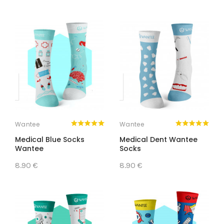
Wantee
Wantee
Medical Blue Socks
Medical Dent Wantee
Wantee
Socks
8.90 €
8.90 €