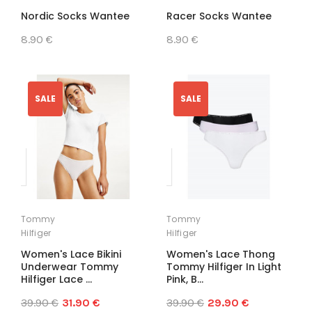
Nordic Socks Wantee
Racer Socks Wantee
8.90 €
8.90 €
SALE
SALE
Tommy
Tommy
Hilfiger
Hilfiger
Women's Lace Bikini
Women's Lace Thong
Underwear Tommy
Tommy Hilfiger In Light
Hilfiger Lace ...
Pink, B...
39.90 €
31.90 €
39.90 €
29.90 €