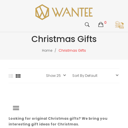
0
Christmas Gifts
Home
Christmas Gifts
Looking for original Christmas gifts? We bring you
interesting gift ideas for Christmas.