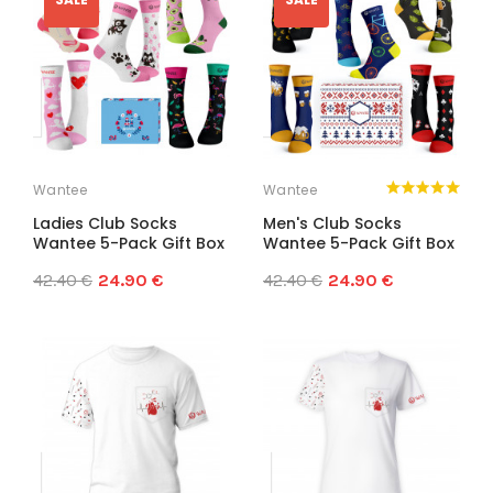
Wantee
Wantee
Ladies Club Socks
Men's Club Socks
Wantee 5-Pack Gift Box
Wantee 5-Pack Gift Box
42.40 €
24.90 €
42.40 €
24.90 €