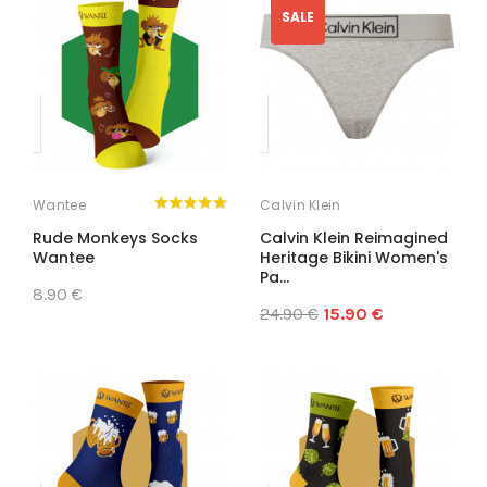
SALE
Wantee
Calvin Klein
Rude Monkeys Socks
Calvin Klein Reimagined
Wantee
Heritage Bikini Women's
Pa...
8.90 €
24.90 €
15.90 €