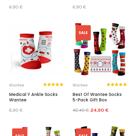
6.90 €
6.90 €
SALE
Wantee
Wantee
Medical Y Ankle Socks
Best Of Wantee Socks
Wantee
5-Pack Gift Box
6.90 €
42.40 €
24.90 €
SALE
SALE