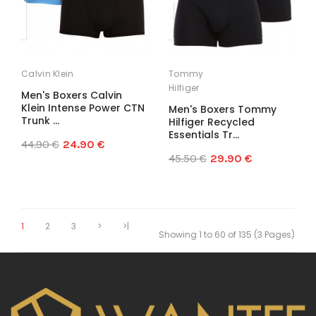
Calvin Klein
Tommy
Hilfiger
Men's Boxers Calvin
Klein Intense Power CTN
Men's Boxers Tommy
Trunk ...
Hilfiger Recycled
Essentials Tr...
44.90 €
24.90 €
45.50 €
29.90 €
1
2
3
>
>|
Showing 1 to 60 of 135 (3 Pages)