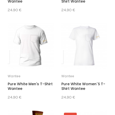
Wantee
Shirt Wantee
24.90 €
24.90 €
Wantee
Wantee
Pure White Men's T-Shirt
Pure White Women´s T-
Wantee
Shirt Wantee
24.90 €
24.90 €