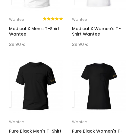
Wantee
Wantee
Medical X Men's T-Shirt
Medical X Women's T-
Wantee
Shirt Wantee
29.90 €
29.90 €
Wantee
Wantee
Pure Black Men's T-Shirt
Pure Black Women's T-