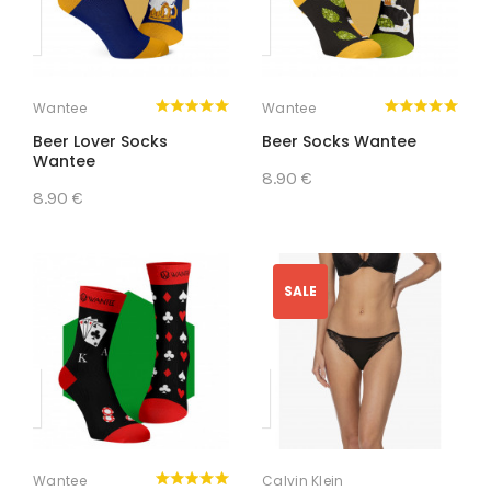
Wantee
Wantee
Beer Lover Socks
Beer Socks Wantee
Wantee
8.90 €
8.90 €
SALE
Wantee
Calvin Klein