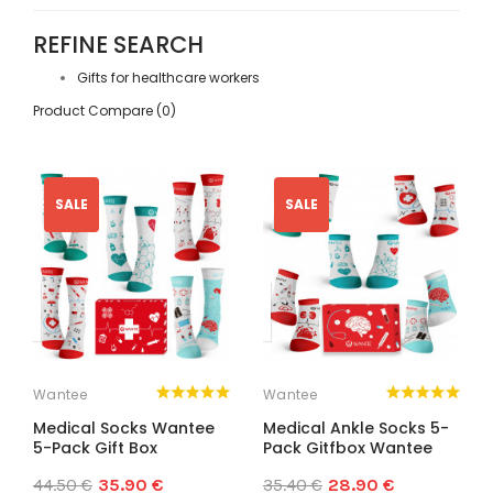
REFINE SEARCH
Gifts for healthcare workers
Product Compare (0)
SALE
SALE
Wantee
Wantee
Medical Socks Wantee
Medical Ankle Socks 5-
5-Pack Gift Box
Pack Gitfbox Wantee
44.50 €
35.90 €
35.40 €
28.90 €