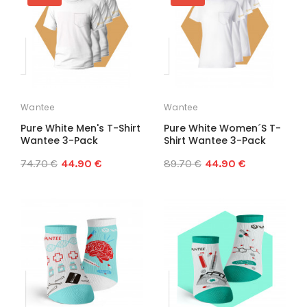
Wantee
Wantee
Pure White Men's T-Shirt
Pure White Women´s T-
Wantee 3-Pack
Shirt Wantee 3-Pack
74.70 €
44.90 €
89.70 €
44.90 €