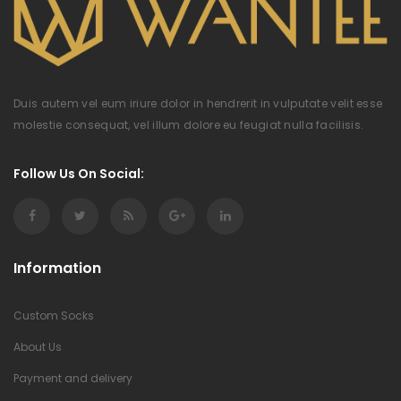
Duis autem vel eum iriure dolor in hendrerit in vulputate velit esse
molestie consequat, vel illum dolore eu feugiat nulla facilisis.
Follow Us On Social:
Information
Custom Socks
About Us
Payment and delivery