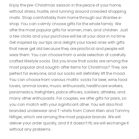
Enjoy the pre-Christmas season in the peace of your home,
without stress, hustle, and running around crowded shopping
malls. Shop comfortably from home through our Wantee e-
shop. You can calmly choose gifts for the whole family. We
offer the most popular gifts for women, men, and children. Just
a few clicks and your purchase will be at your door in no time.
Get inspired by our tips and delight your loved ones with gifts
that never get old because they are practical and people will
wear them. You can choose from a wide selection of carefully
crafted lifestyle socks. Did you know that socks are among the
most popular and sought-after items for Christmas? They are
perfect for everyone, and our socks will definitely lift the mood.
You can choose from various motifs: socks for beer, wine, food
lovers, animal lovers, music enthusiasts, healthcare workers,
paramedics, firefighters, police officers, soldiers, athletes, and
many other enthusiasts. For couples, we offer gifts for pairs, so
you can match with your significant other. You will also find
branded underwear and T-shirts from Calvin Klein and Tommy
Hilfiger, which are among the most popular brands. We will
deliver your order quickly, and if it doesn’t fit, we will exchange it
without any problems.