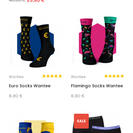
40.90 €
25.90 €
Wantee
Wantee
Euro Socks Wantee
Flamingo Socks Wantee
8.90 €
8.90 €
SALE