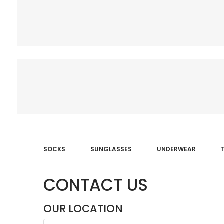
SOCKS
SUNGLASSES
UNDERWEAR
CONTACT US
OUR LOCATION