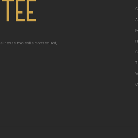
C
A
P
P
velit esse molestie consequat,
C
T
W
O