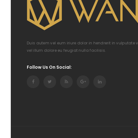
Duis autem vel eum iriure dolor in hendrerit in vulputate 
vel illum dolore eu feugiat nulla facilisis.
Follow Us On Social: