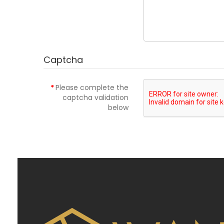
Captcha
Please complete the
captcha validation
below