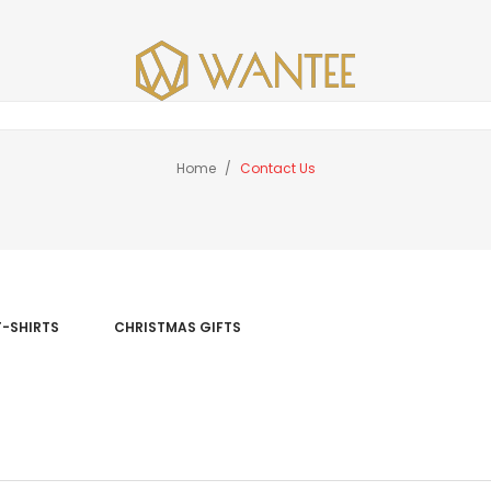
Home
Contact Us
T-SHIRTS
CHRISTMAS GIFTS