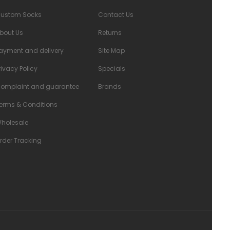
ustom Socks
Contact Us
bout Us
Returns
ayment and delivery
Site Map
rivacy Policy
Specials
omplaint and guarantee
Brands
erms & Conditions
holesale
rder Tracking