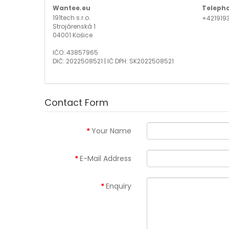
Wantee.eu
Teleph
191tech s.r.o.
+421919
Strojárenská 1
04001 Košice
IČO: 43857965
DIČ: 2022508521 | IČ DPH: SK2022508521
Contact Form
Your Name
E-Mail Address
Enquiry