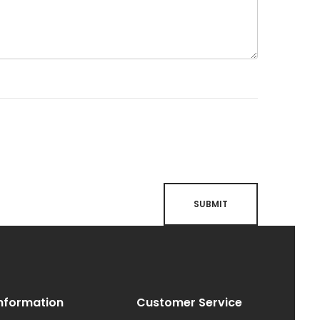
nformation
Customer Service