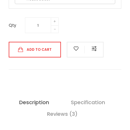
Qty
ADD TO CART
Description
Specification
Reviews (3)