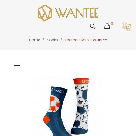
0
Home
Socks
Football Socks Wantee