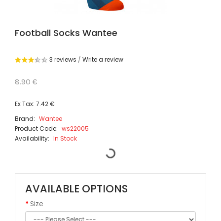
Football Socks Wantee
3 reviews
/
Write a review
8.90 €
Ex Tax: 7.42 €
Brand:
Wantee
Product Code:
ws22005
Availability:
In Stock
AVAILABLE OPTIONS
Size