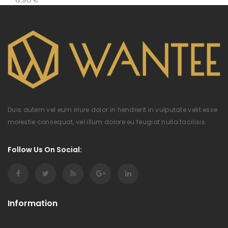
Duis autem vel eum iriure dolor in hendrerit in vulputate velit esse
molestie consequat, vel illum dolore eu feugiat nulla facilisis.
Follow Us On Social:
Information