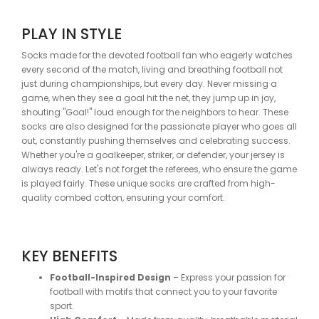
PLAY IN STYLE
Socks made for the devoted football fan who eagerly watches
every second of the match, living and breathing football not
just during championships, but every day. Never missing a
game, when they see a goal hit the net, they jump up in joy,
shouting "Goal!" loud enough for the neighbors to hear. These
socks are also designed for the passionate player who goes all
out, constantly pushing themselves and celebrating success.
Whether you're a goalkeeper, striker, or defender, your jersey is
always ready. Let's not forget the referees, who ensure the game
is played fairly. These unique socks are crafted from high-
quality combed cotton, ensuring your comfort.
KEY BENEFITS
Football-Inspired Design
– Express your passion for
football with motifs that connect you to your favorite
sport.