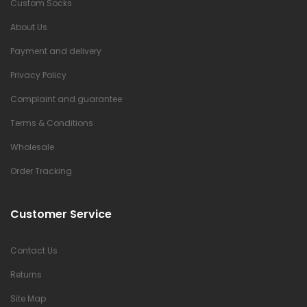
Custom Socks
About Us
Payment and delivery
Privacy Policy
Complaint and guarantee
Terms & Conditions
Wholesale
Order Tracking
Customer Service
Contact Us
Returns
Site Map