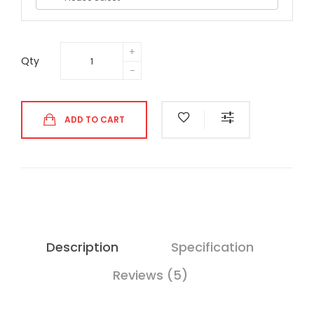
Qty
ADD TO CART
Description
Specification
Reviews (5)