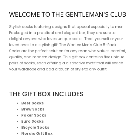
WELCOME TO THE GENTLEMAN'S CLUB
Stylish socks featuring designs that appeal especially to men.
Packaged in a practical and elegant box, they are sure to
delight anyone who loves unique socks. Treat yourself or your
loved ones to a stylish gift! The Wantee Men's Club 5-Pack
Socks are the perfect solution for any man who values comfort,
quality, and modern design. This gift box contains five unique
pairs of socks, each offering a distinctive motif that will enrich
your wardrobe and add a touch of style to any outfit.
THE GIFT BOX INCLUDES
Beer Socks
Brew Socks
Poker Socks
Euro Socks
Bicycle Socks
Nordic Gift Box