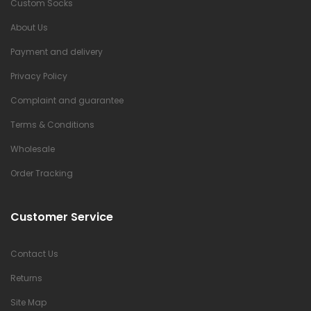
Custom Socks
About Us
Payment and delivery
Privacy Policy
Complaint and guarantee
Terms & Conditions
Wholesale
Order Tracking
Customer Service
Contact Us
Returns
Site Map