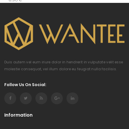
Duis autem vel eum iriure dolor in hendrerit in vulputate velit esse
molestie consequat, vel illum dolore eu feugiat nulla facilisis.
Follow Us On Social:
Information