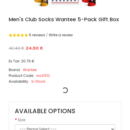
Men's Club Socks Wantee 5-Pack Gift Box
5 reviews
/
Write a review
42.40 €
24.90 €
Ex Tax: 20.75 €
Brand:
Wantee
Product Code:
ws21012
Availability:
In Stock
AVAILABLE OPTIONS
Size