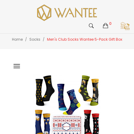
0
Home
Socks
Men's Club Socks Wantee 5-Pack Gift Box