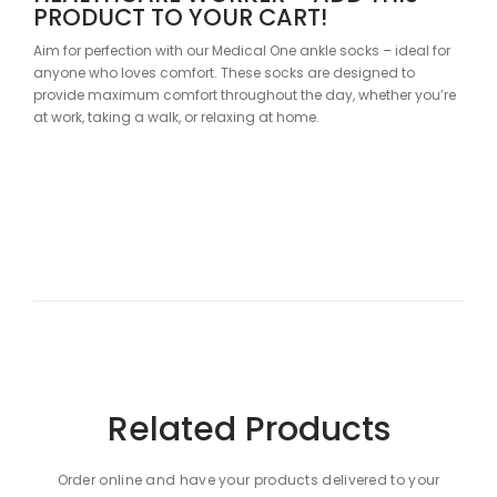
PRODUCT TO YOUR CART!
Aim for perfection with our Medical One ankle socks – ideal for
anyone who loves comfort. These socks are designed to
provide maximum comfort throughout the day, whether you’re
at work, taking a walk, or relaxing at home.
SOOTHING GREEN COLOR FOR A
CALM SHIFT
Did you know that green has positive effects on your body?
Green soothes, making your workday more pleasant. The
Medical One ankle socks will delight your colleagues, patients,
and passersby alike.
SPECIFICATIONS
Related Products
Material Composition: 80% Cotton, 18% Polyamide, 2%
Elastane
Order online and have your products delivered to your