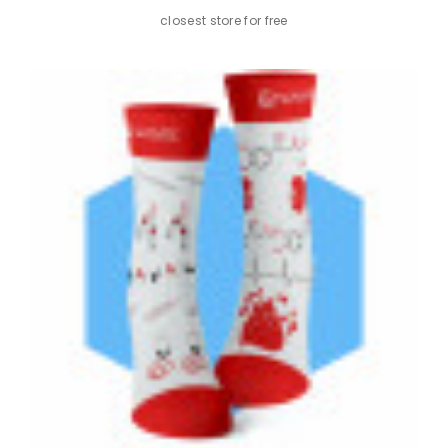
Color: Green, White
closest store for free
KEY FEATURES
Elegant design with a subtle and professional pattern
suitable for any work environment.
High-quality combed cotton ensures durability and
maximum comfort.
Reinforced heel and toe for added durability and
comfort throughout the day.
Unisex design available in various sizes, suitable for both
men and women.
Comfortable cuff that adapts to your foot without
constriction, promoting healthy circulation.