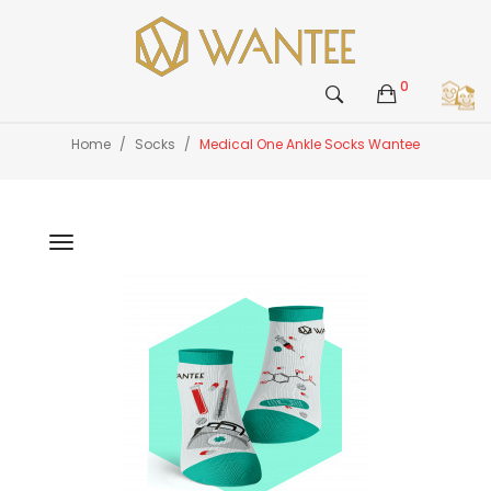
0
Home
Socks
Medical One Ankle Socks Wantee