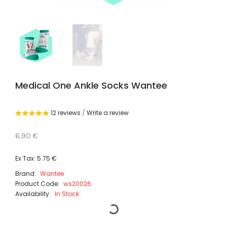
Medical One Ankle Socks Wantee
12 reviews
/
Write a review
6.90 €
Ex Tax: 5.75 €
Brand:
Wantee
Product Code:
ws20026
Availability:
In Stock