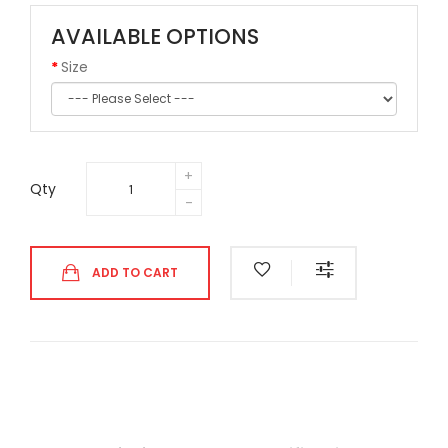
AVAILABLE OPTIONS
Size
Qty
ADD TO CART