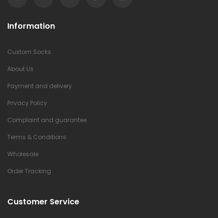
Information
Custom Socks
About Us
Payment and delivery
Privacy Policy
Complaint and guarantee
Terms & Conditions
Wholesale
Order Tracking
Customer Service