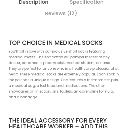
Description
Specification
Reviews (12)
TOP CHOICE IN MEDICAL SOCKS
You’ll fall in love with our exclusive short socks featuring
medical motifs. The soft cotton will pamper the feet of any
doctor, paramedic, pharmacist, medical student, or nurse.
They are perfect for anyone who is a healthcare professional at
heart. These medical socks are extremely popular. Each sock in
the pair has a unique design. One features a thermometer, pills,
a medical bag, a test tube, and medications. The other
showcases an injection, pills, tablets, an adrenaline formula,
and a bandage.
THE IDEAL ACCESSORY FOR EVERY
HEALTHCARE WORKER – ADD THIS