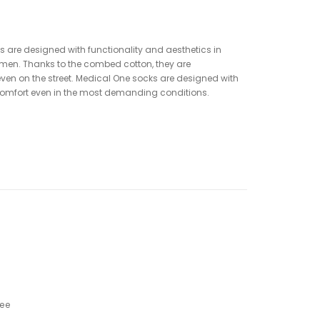
 are designed with functionality and aesthetics in
men. Thanks to the combed cotton, they are
 even on the street. Medical One socks are designed with
d comfort even in the most demanding conditions.
ree