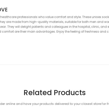
OVE
 healthcare professionals who value comfort and style. These unisex socks
hey are made from high-quality materials, suitable for both men and wo
wear. They will delight patients and colleagues in the hospital, clinic, and
and comfort are their main advantages. Enjoy the feeling of freshness an
Related Products
der online and have your products delivered to your closest store for f