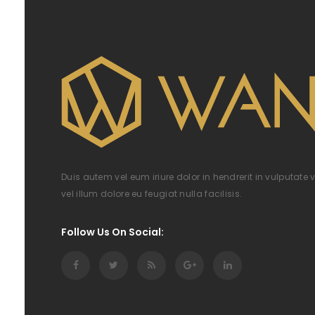
Duis autem vel eum iriure dolor in hendrerit in vulputate 
vel illum dolore eu feugiat nulla facilisis.
Follow Us On Social: