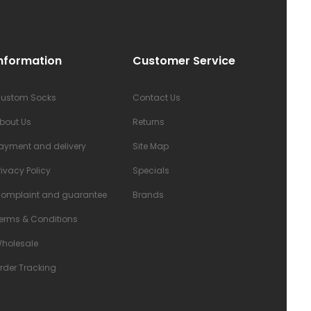
nformation
Customer Service
ustom Socks
Contact Us
bout Us
Returns
ayment and delivery
Site Map
rivacy Policy
Specials
omplaint and guarantee
Brands
erms & Conditions
holesale
rder Tracking