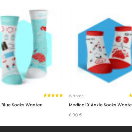
Wantee
 Blue Socks Wantee
Medical X Ankle Socks Want
6.90 €