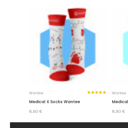
Wantee
Wantee
Medical X Socks Wantee
Medical
8.90 €
8.90 €