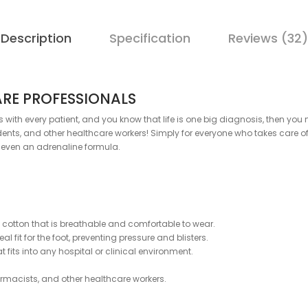
Description
Specification
Reviews (32)
ARE PROFESSIONALS
es with every patient, and you know that life is one big diagnosis, then y
ts, and other healthcare workers! Simply for everyone who takes care of 
d even an adrenaline formula.
otton that is breathable and comfortable to wear.
l fit for the foot, preventing pressure and blisters.
fits into any hospital or clinical environment.
harmacists, and other healthcare workers.