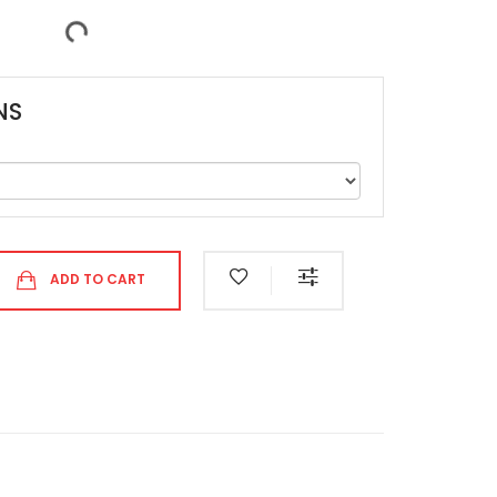
NS
ADD TO CART