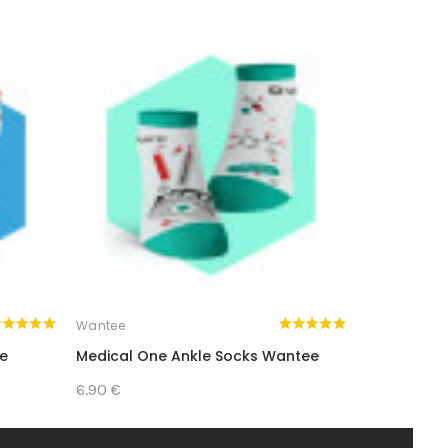
Wantee
Wantee
ee
Medical One Ankle Socks Wantee
Medical P
6.90 €
8.90 €