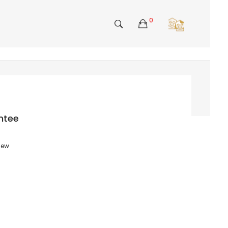
0
ntee
view