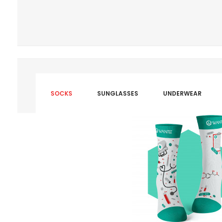
SOCKS
SUNGLASSES
UNDERWEAR