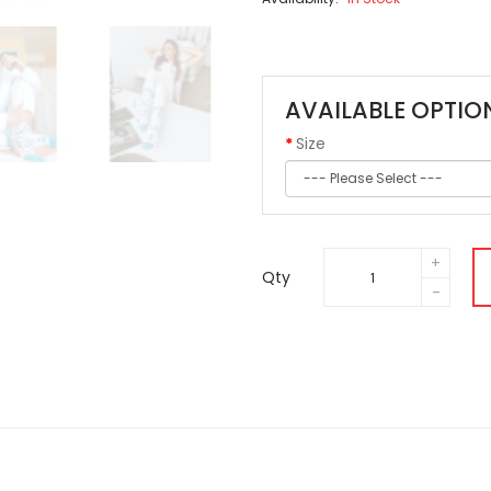
AVAILABLE OPTIO
Size
Qty