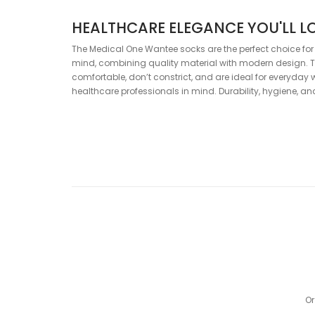
HEALTHCARE ELEGANCE YOU'LL L
The Medical One Wantee socks are the perfect choice for
mind, combining quality material with modern design. T
comfortable, don’t constrict, and are ideal for everyday 
healthcare professionals in mind. Durability, hygiene, 
SPECIFICATIONS
Composition:
80% Cotton, 18% Polyamide, 2% Elastane
Color:
Green, White
Or