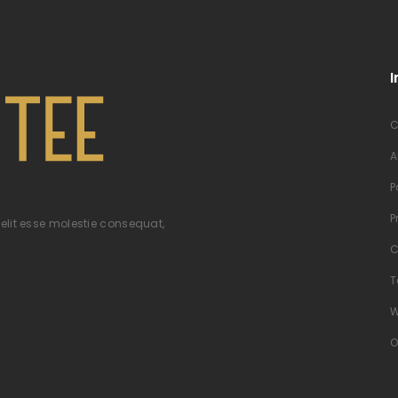
I
C
A
P
P
velit esse molestie consequat,
C
T
W
O