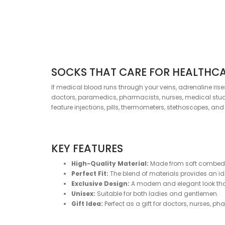
SOCKS THAT CARE FOR HEALTHC
If medical blood runs through your veins, adrenaline ris
doctors, paramedics, pharmacists, nurses, medical studen
feature injections, pills, thermometers, stethoscopes, an
KEY FEATURES
High-Quality Material:
Made from soft combed c
Perfect Fit:
The blend of materials provides an idea
Exclusive Design:
A modern and elegant look that 
Unisex:
Suitable for both ladies and gentlemen.
Gift Idea:
Perfect as a gift for doctors, nurses, p