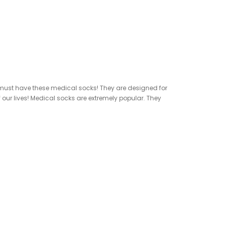
ou must have these medical socks! They are designed for
our lives! Medical socks are extremely popular. They