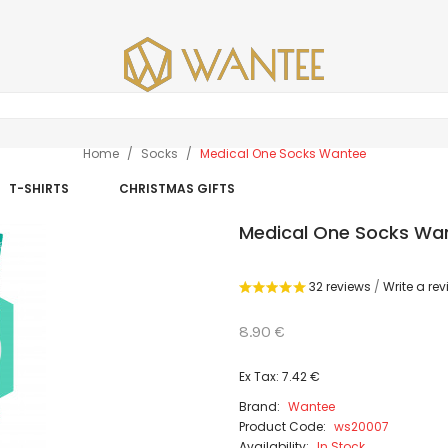
Home
Socks
Medical One Socks Wantee
T-SHIRTS
CHRISTMAS GIFTS
Medical One Socks Wa
32 reviews
/
Write a re
8.90 €
Ex Tax: 7.42 €
Brand:
Wantee
Product Code:
ws20007
Availability:
In Stock