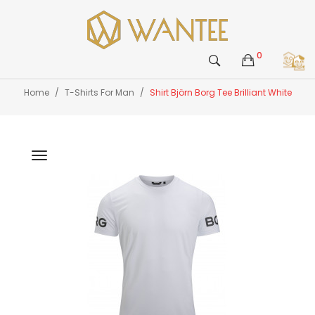
0
Home
T-Shirts For Man
Shirt Björn Borg Tee Brilliant White