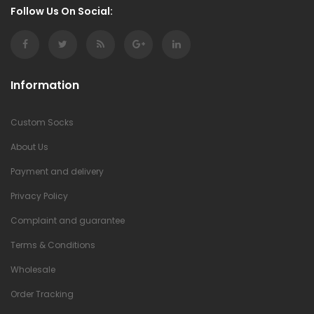
Follow Us On Social:
Information
Custom Socks
About Us
Payment and delivery
Privacy Policy
Complaint and guarantee
Terms & Conditions
Wholesale
Order Tracking