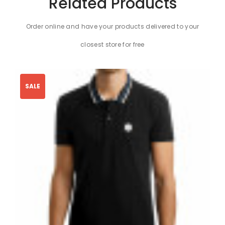
Related Products
Order online and have your products delivered to your
closest store for free
SALE