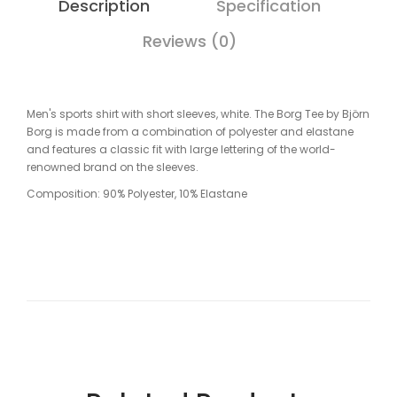
Description
Specification
Reviews (0)
Men's sports shirt with short sleeves, white. The Borg Tee by Björn
Borg is made from a combination of polyester and elastane
and features a classic fit with large lettering of the world-
renowned brand on the sleeves.
Composition: 90% Polyester, 10% Elastane