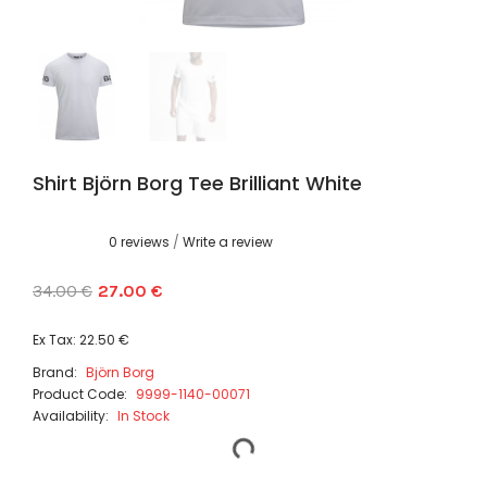
Shirt Björn Borg Tee Brilliant White
0 reviews
/
Write a review
34.00 €
27.00 €
Ex Tax: 22.50 €
Brand:
Björn Borg
Product Code:
9999-1140-00071
Availability:
In Stock