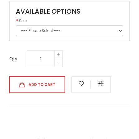
AVAILABLE OPTIONS
Size
Qty
ADD TO CART