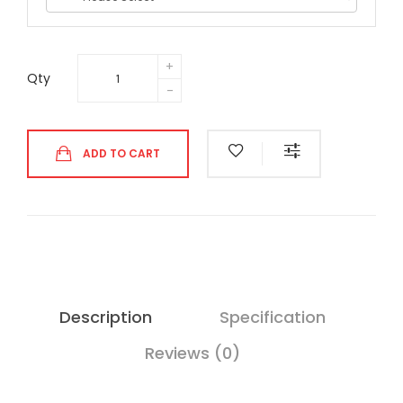
Qty
ADD TO CART
Description
Specification
Reviews (0)