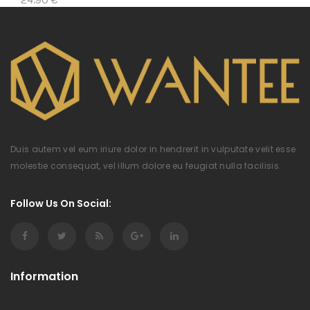
Duis autem vel eum iriure dolor in hendrerit in vulputate velit esse
molestie consequat, vel illum dolore eu feugiat nulla facilisis.
Follow Us On Social:
Information