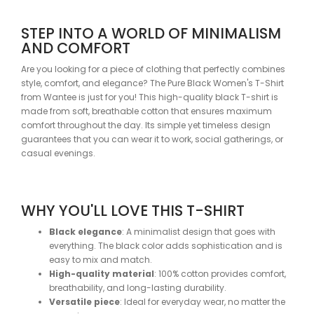
STEP INTO A WORLD OF MINIMALISM
AND COMFORT
Are you looking for a piece of clothing that perfectly combines
style, comfort, and elegance? The Pure Black Women's T-Shirt
from Wantee is just for you! This high-quality black T-shirt is
made from soft, breathable cotton that ensures maximum
comfort throughout the day. Its simple yet timeless design
guarantees that you can wear it to work, social gatherings, or
casual evenings.
WHY YOU'LL LOVE THIS T-SHIRT
Black elegance
: A minimalist design that goes with
everything. The black color adds sophistication and is
easy to mix and match.
High-quality material
: 100% cotton provides comfort,
breathability, and long-lasting durability.
Versatile piece
: Ideal for everyday wear, no matter the