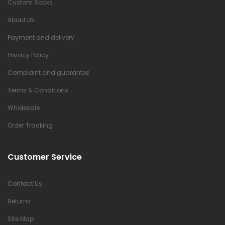
Custom Socks
About Us
Payment and delivery
Privacy Policy
Complaint and guarantee
Terms & Conditions
Wholesale
Order Tracking
Customer Service
Contact Us
Returns
Site Map