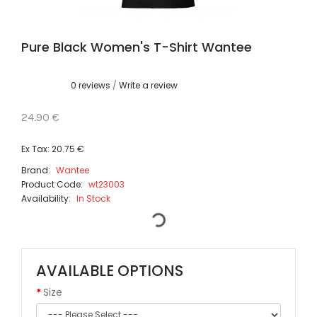
Pure Black Women's T-Shirt Wantee
0 reviews
/
Write a review
24.90 €
Ex Tax: 20.75 €
Brand:
Wantee
Product Code:
wt23003
Availability:
In Stock
AVAILABLE OPTIONS
Size