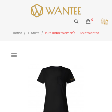
0
Home
T-Shirts
Pure Black Women's T-Shirt Wantee