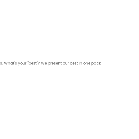
rs. What's your "best"? We present our best in one pack