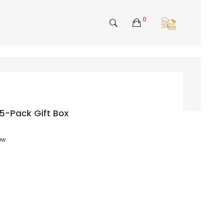
0
5-Pack Gift Box
iew