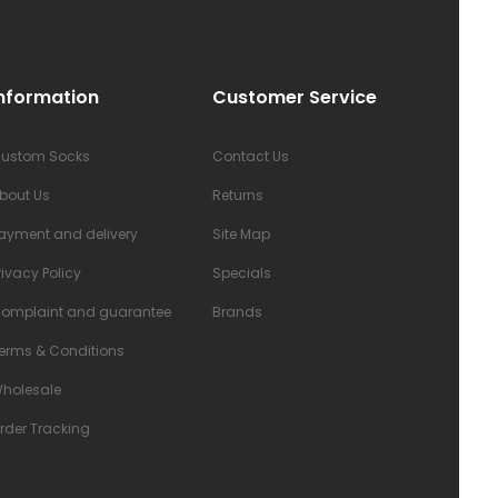
nformation
Customer Service
ustom Socks
Contact Us
bout Us
Returns
ayment and delivery
Site Map
rivacy Policy
Specials
omplaint and guarantee
Brands
erms & Conditions
holesale
rder Tracking