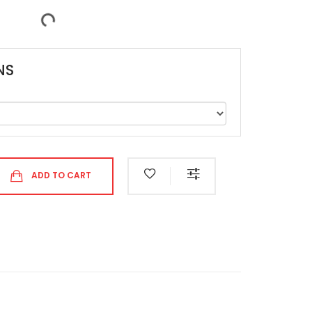
NS
ADD TO CART