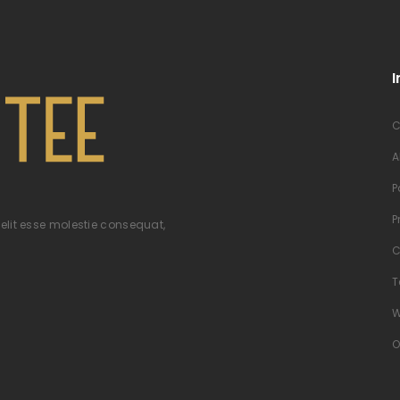
I
C
A
P
P
velit esse molestie consequat,
C
T
W
O