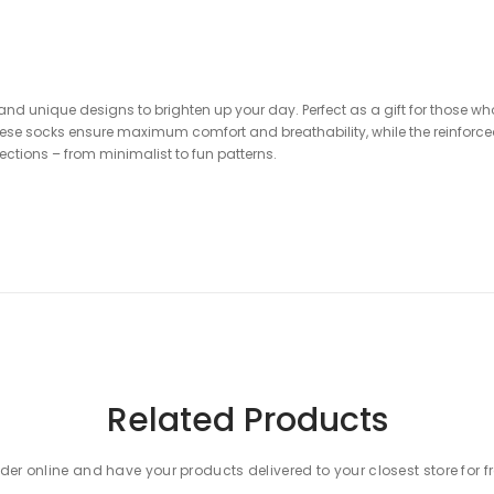
, and unique designs to brighten up your day. Perfect as a gift for those 
hese socks ensure maximum comfort and breathability, while the reinforced
lections – from minimalist to fun patterns.
Related Products
der online and have your products delivered to your closest store for f