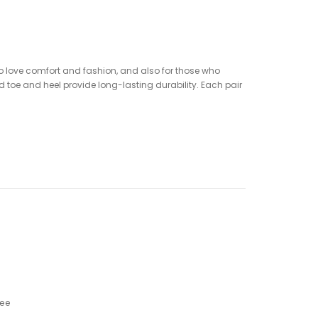
who love comfort and fashion, and also for those who
 toe and heel provide long-lasting durability. Each pair
ree