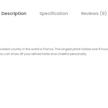
Description
Specification
Reviews (9)
isited country in the world is France. The longest plank lasted over 8 hou
 you can show off your refined taste and cheerful personality.