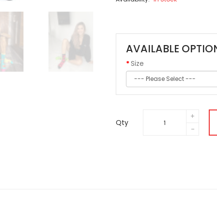
AVAILABLE OPTIO
Size
Qty