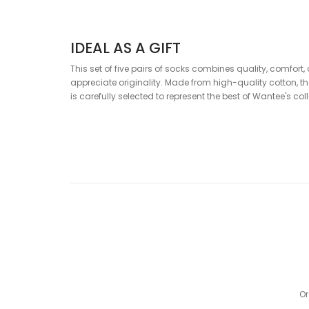
IDEAL AS A GIFT
This set of five pairs of socks combines quality, comfort
appreciate originality. Made from high-quality cotton, t
is carefully selected to represent the best of Wantee's col
MAIN BENEFITS
5 different pairs of socks in one box
Ideal gift for any occasion
High-quality cotton and comfortable fit
Original and modern design
COMPOSITION
80% Cotton, 18% Polyamide, 2% Elastane
Or