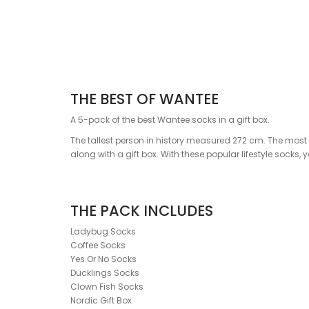
THE BEST OF WANTEE
A 5-pack of the best Wantee socks in a gift box.
The tallest person in history measured 272 cm. The most v
along with a gift box. With these popular lifestyle socks,
THE PACK INCLUDES
Ladybug Socks
Coffee Socks
Yes Or No Socks
Ducklings Socks
Clown Fish Socks
Nordic Gift Box