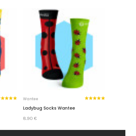
AL AND FULL OF STYLE!
Wantee
Wantee
Ladybug Socks Wantee
Yes Or No 
8.90 €
8.90 €