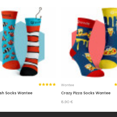
ED ONES WITH A GIFT THAT’S BOTH PRACTIC
Wantee
ish Socks Wantee
Crazy Pizza Socks Wantee
8.90 €