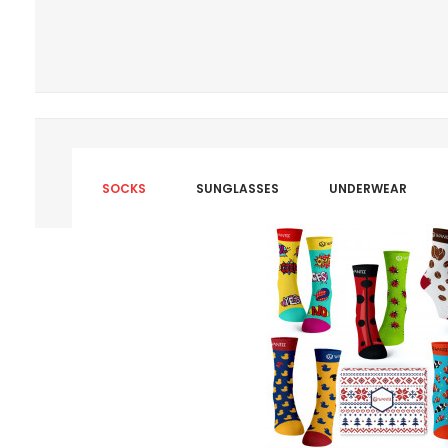
SOCKS
SUNGLASSES
UNDERWEAR