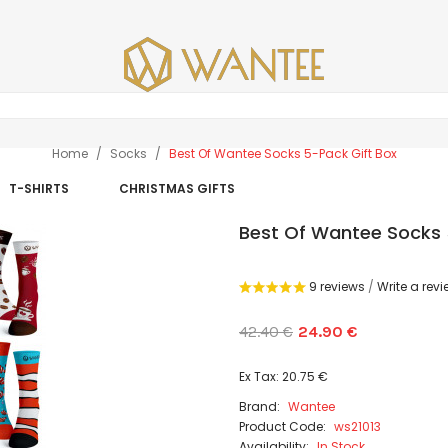
Home
Socks
Best Of Wantee Socks 5-Pack Gift Box
T-SHIRTS
CHRISTMAS GIFTS
Best Of Wantee Socks 
9 reviews
/
Write a rev
42.40 €
24.90 €
Ex Tax: 20.75 €
Brand:
Wantee
Product Code:
ws21013
Availability:
In Stock