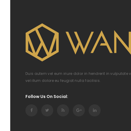
Duis autem vel eum iriure dolor in hendrerit in vulputate 
vel illum dolore eu feugiat nulla facilisis.
Follow Us On Social: