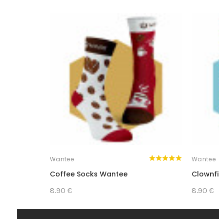
SURPRISE YOURSELF OR YOUR LOV
Wantee
Wantee
Coffee Socks Wantee
Clownf
8.90 €
8.90 €